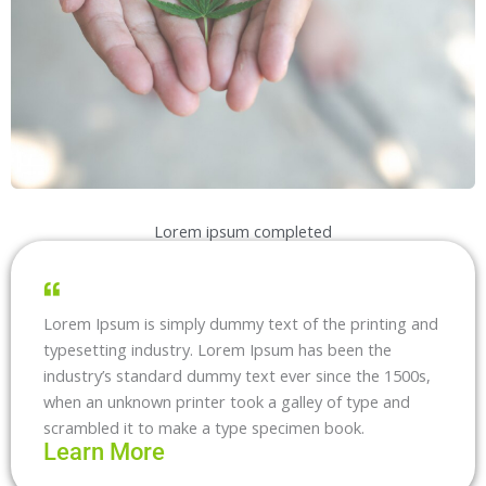
Lorem ipsum completed
Lorem Ipsum is simply dummy text of the printing and
typesetting industry. Lorem Ipsum has been the
industry’s standard dummy text ever since the 1500s,
when an unknown printer took a galley of type and
scrambled it to make a type specimen book.
Learn More