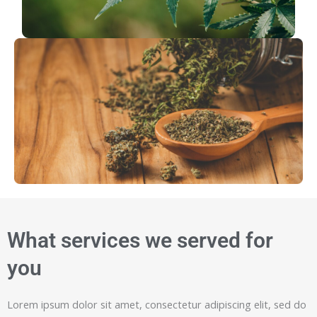
What services we served for
you
Lorem ipsum dolor sit amet, consectetur adipiscing elit, sed do