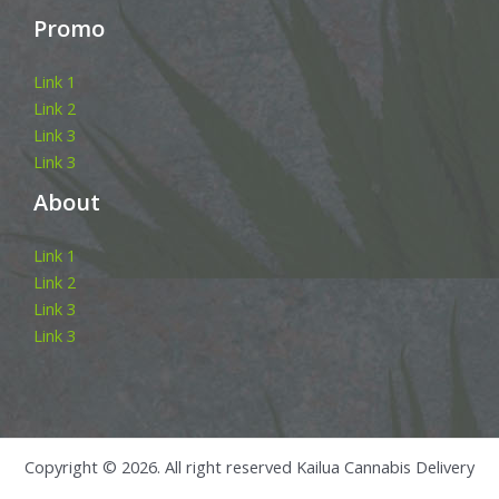
Promo
Link 1
Link 2
Link 3
Link 3
About
Link 1
Link 2
Link 3
Link 3
Copyright © 2026. All right reserved Kailua Cannabis Delivery