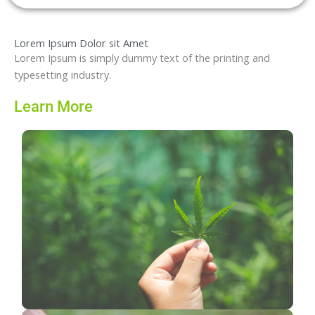
Lorem Ipsum Dolor sit Amet
Lorem Ipsum is simply dummy text of the printing and
typesetting industry.
Learn More