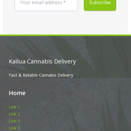
Kailua Cannabis Delivery
Fast & Reliable Cannabis Delivery
Home
Link 1
Link 2
Link 3
Link 3