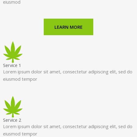
eiusmod
LEARN MORE
Service 1
Lorem ipsum dolor sit amet, consectetur adipiscing elit, sed do
eiusmod tempor
Service 2
Lorem ipsum dolor sit amet, consectetur adipiscing elit, sed do
eiusmod tempor