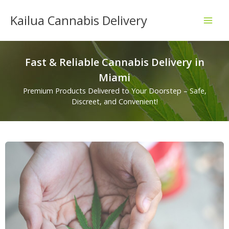
Skip
Kailua Cannabis Delivery
to
content
Fast & Reliable Cannabis Delivery in
Miami
Premium Products Delivered to Your Doorstep – Safe,
Discreet, and Convenient!