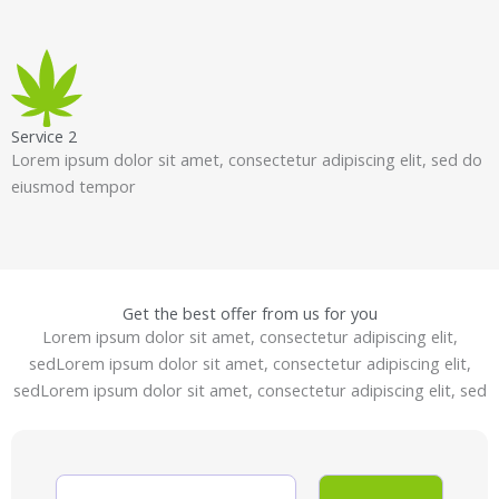
Service 2
Lorem ipsum dolor sit amet, consectetur adipiscing elit, sed do
eiusmod tempor
Get the best offer from us for you
Lorem ipsum dolor sit amet, consectetur adipiscing elit,
sedLorem ipsum dolor sit amet, consectetur adipiscing elit,
sedLorem ipsum dolor sit amet, consectetur adipiscing elit, sed